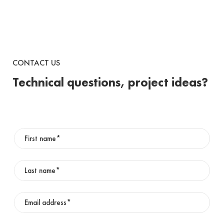
CONTACT US
Technical questions, project ideas?