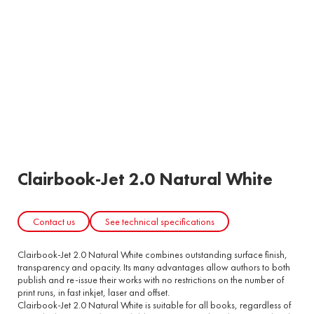
Clairbook-Jet 2.0 Natural White
Contact us
See technical specifications
Clairbook-Jet 2.0 Natural White combines outstanding surface finish,
transparency and opacity. Its many advantages allow authors to both
publish and re-issue their works with no restrictions on the number of
print runs, in fast inkjet, laser and offset.
Clairbook-Jet 2.0 Natural White is suitable for all books, regardless of