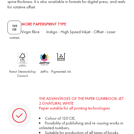
spine thickness. It is also available in formats for digital press, and reels
for rotative offset.
MORE PAPERS
PRINT TYPE
120
CIE
Virgin fibre
Indigo
-
High Speed Inkjet
-
Offset
-
Laser
WHITENESS
Forest Stewardship
JetPro
Pigmented ink
Council
THE ADVANTAGES OF THE PAPER CLAIRBOOK-JET
2.0 NATURAL WHITE
Paper suitable for all printing technologies
Colour of 120 CIE,
Possibility of publishing and re-issuing works in
unlimited numbers,
Suitable for production of all types of books.