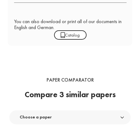
You can also download or print all of our documents in
English and German.
Catalog
PAPER COMPARATOR
Compare 3 similar papers
Choose a paper