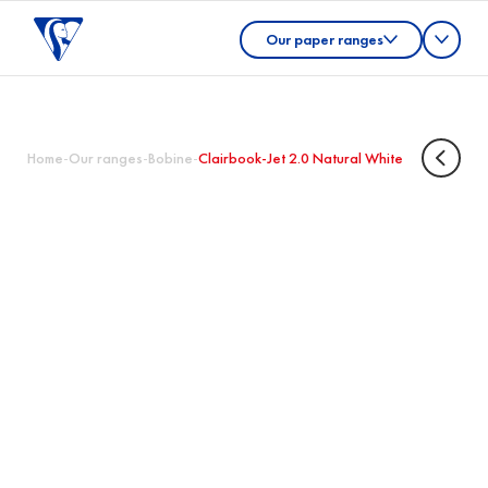
Our paper ranges
Home
-
Our ranges
-
Bobine
-
Clairbook-Jet 2.0 Natural White