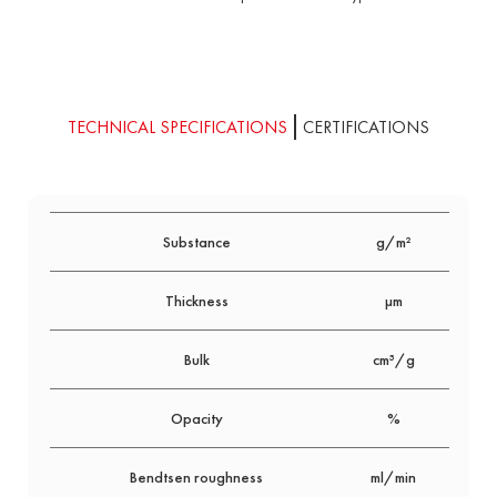
TECHNICAL SPECIFICATIONS
CERTIFICATIONS
Substance
g/m²
80
Thickness
μm
160
Bulk
cm³/g
2.0
Opacity
%
92
Bendtsen roughness
ml/min
750