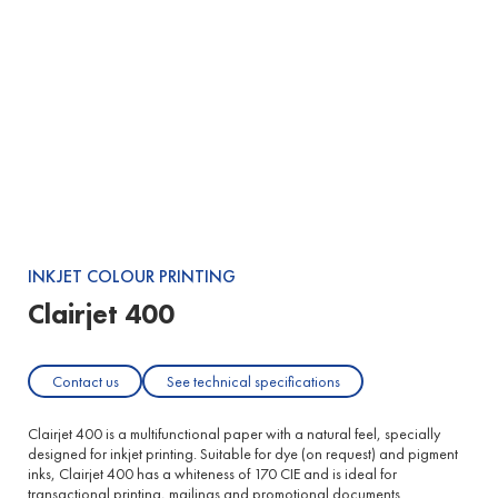
Buy Clairjet 400
Product:
Clairjet 400
Dimensions:
INKJET COLOUR PRINTING
Clairjet 400
Contact us
See technical specifications
Clairjet 400 is a multifunctional paper with a natural feel, specially
designed for inkjet printing. Suitable for dye (on request) and pigment
inks, Clairjet 400 has a whiteness of 170 CIE and is ideal for
transactional printing, mailings and promotional documents.