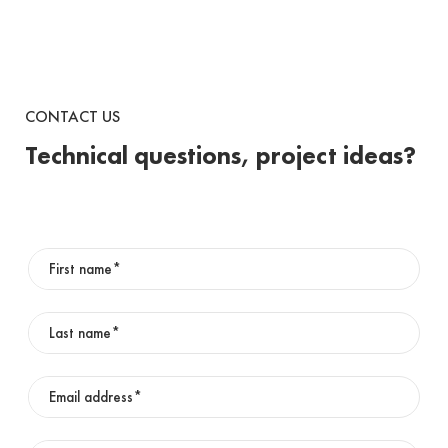
CONTACT US
Technical questions, project ideas?