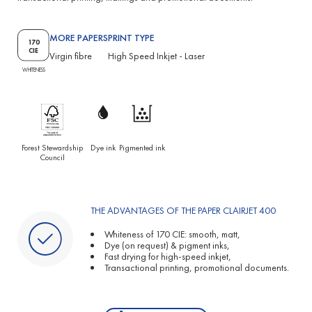
MORE PAPERS
PRINT TYPE
170
CIE
Virgin fibre
High Speed Inkjet
-
Laser
WHITENESS
Forest Stewardship
Dye ink
Pigmented ink
Council
THE ADVANTAGES OF THE PAPER CLAIRJET 400
Whiteness of 170 CIE: smooth, matt,
Dye (on request) & pigment inks,
Fast drying for high-speed inkjet,
Transactional printing, promotional documents.