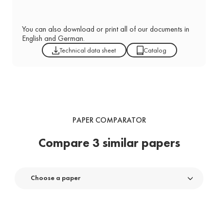
You can also download or print all of our documents in
English and German.
Technical data sheet
Catalog
PAPER COMPARATOR
Compare 3 similar papers
Choose a paper