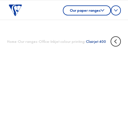
Our paper ranges
Home
-
Our ranges
-
Office
-
Inkjet colour printing
-
Clairjet 400