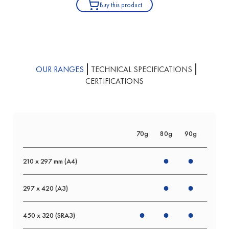
Buy this product
OUR RANGES
TECHNICAL SPECIFICATIONS
CERTIFICATIONS
70g
80g
90g
120g
210 x 297 mm (A4)
297 x 420 (A3)
450 x 320 (SRA3)