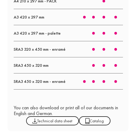
A4 210 x 297 mm - PACK
A3 420 x 297 mm
A3 420 x 297 mm - palette
SRA3 320 x 450 mm - enramé
SRA3 450 x 320 mm
SRA3 450 x 320 mm - enramé
You can also download or print all of our documents in
English and German.
Technical data sheet
Catalog