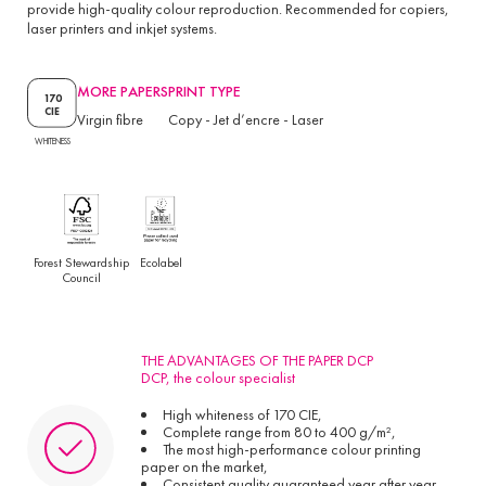
provide high-quality colour reproduction. Recommended for copiers,
laser printers and inkjet systems.
MORE PAPERS
PRINT TYPE
170
CIE
Virgin fibre
Copy
-
Jet d’encre
-
Laser
WHITENESS
Forest Stewardship
Ecolabel
Council
THE ADVANTAGES OF THE PAPER DCP
DCP, the colour specialist
High whiteness of 170 CIE,
Complete range from 80 to 400 g/m²,
The most high-performance colour printing
paper on the market,
Consistent quality guaranteed year after year