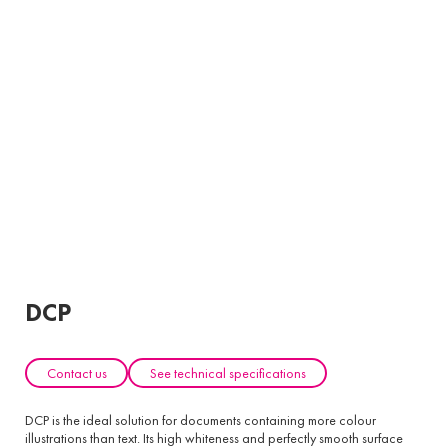
DCP
Contact us
See technical specifications
DCP is the ideal solution for documents containing more colour
illustrations than text. Its high whiteness and perfectly smooth surface