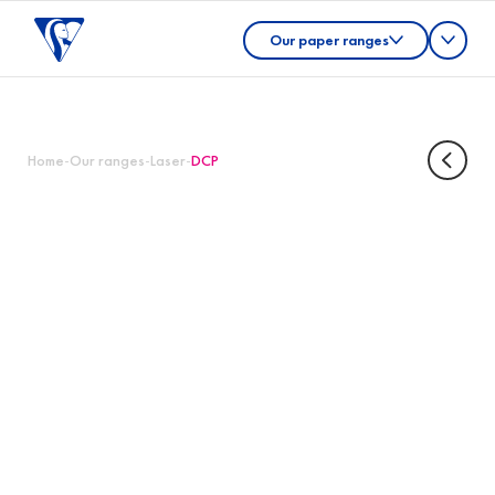
Our paper ranges
Home
-
Our ranges
-
Laser
-
DCP