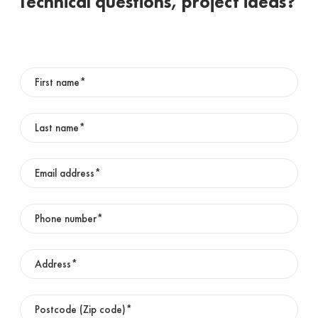
Technical questions, project ideas?