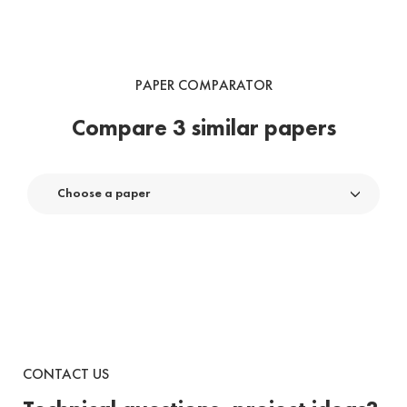
PAPER COMPARATOR
Compare 3 similar papers
Choose a paper
CONTACT US