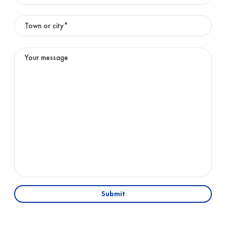
Submit
01
OFFICE
English