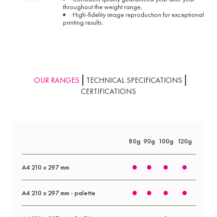
throughout the weight range,
High-fidelity image reproduction for exceptional
printing results.
OUR RANGES
TECHNICAL SPECIFICATIONS
CERTIFICATIONS
80g
90g
100g
120g
160g
A4 210 x 297 mm
A4 210 x 297 mm - palette