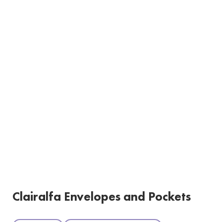
Clairalfa Envelopes and Pockets