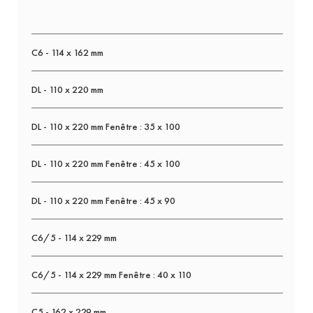
C6 - 114 x 162 mm
DL - 110 x 220 mm
DL - 110 x 220 mm Fenêtre : 35 x 100
DL - 110 x 220 mm Fenêtre : 45 x 100
DL - 110 x 220 mm Fenêtre : 45 x 90
C6/5 - 114 x 229 mm
C6/5 - 114 x 229 mm Fenêtre : 40 x 110
C5 - 162 x 229 mm