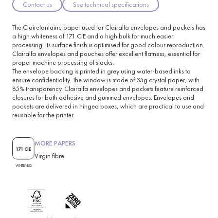
Contact us
See technical specifications
The Clairefontaine paper used for Clairalfa envelopes and pockets has
a high whiteness of 171 CIE and a high bulk for much easier
processing. Its surface finish is optimised for good colour reproduction.
Clairalfa envelopes and pouches offer excellent flatness, essential for
proper machine processing of stacks.
The envelope backing is printed in grey using water-based inks to
ensure confidentiality. The window is made of 35g crystal paper, with
85% transparency. Clairalfa envelopes and pockets feature reinforced
closures for both adhesive and gummed envelopes. Envelopes and
pockets are delivered in hinged boxes, which are practical to use and
reusable for the printer.
MORE PAPERS
171 CIE
Virgin fibre
WHITENESS