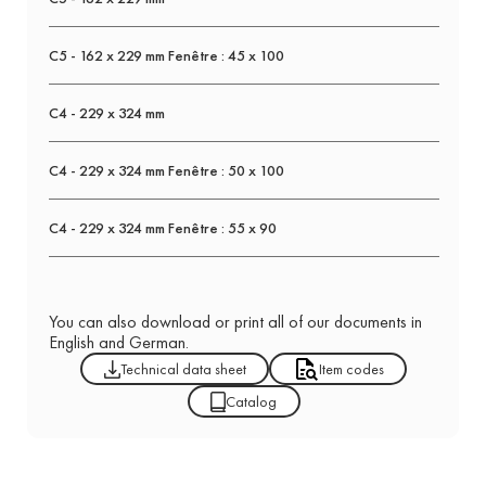
C5 - 162 x 229 mm Fenêtre : 45 x 100
C4 - 229 x 324 mm
C4 - 229 x 324 mm Fenêtre : 50 x 100
C4 - 229 x 324 mm Fenêtre : 55 x 90
You can also download or print all of our documents in
English and German.
Technical data sheet
Item codes
Catalog