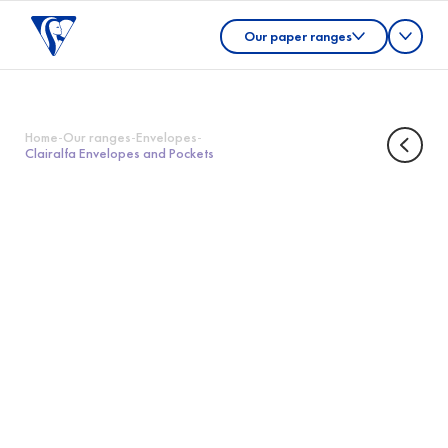
Our paper ranges
Home
-
Our ranges
-
Envelopes
-
Clairalfa Envelopes and Pockets