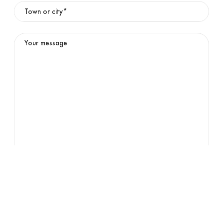
01
OFFICE
English
Submit
02
DIGITAL COLOUR PRINTING
03
HIGH SPEED INKJET