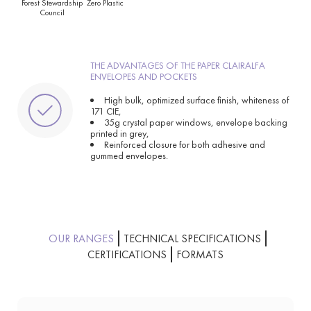
Forest Stewardship
Zero Plastic
Council
THE ADVANTAGES OF THE PAPER CLAIRALFA
ENVELOPES AND POCKETS
High bulk, optimized surface finish, whiteness of
171 CIE,
35g crystal paper windows, envelope backing
printed in grey,
Reinforced closure for both adhesive and
gummed envelopes.
OUR RANGES
TECHNICAL SPECIFICATIONS
CERTIFICATIONS
FORMATS