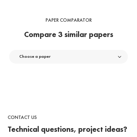
PAPER COMPARATOR
Compare 3 similar papers
Choose a paper
CONTACT US
Technical questions, project ideas?