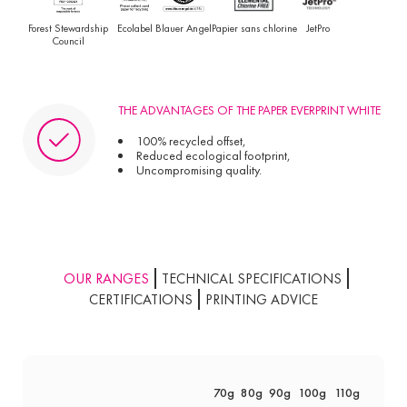
Forest Stewardship
Ecolabel
Blauer Angel
Papier sans chlorine
JetPro
Council
THE ADVANTAGES OF THE PAPER EVERPRINT WHITE
100% recycled offset,
Reduced ecological footprint,
Uncompromising quality.
OUR RANGES
TECHNICAL SPECIFICATIONS
CERTIFICATIONS
PRINTING ADVICE
70g
80g
90g
100g
110g
135g