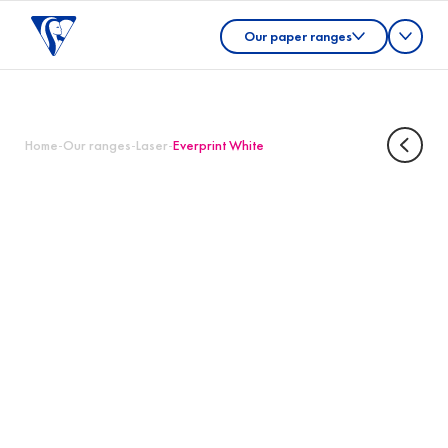
Our paper ranges
Home
-
Our ranges
-
Laser
-
Everprint White