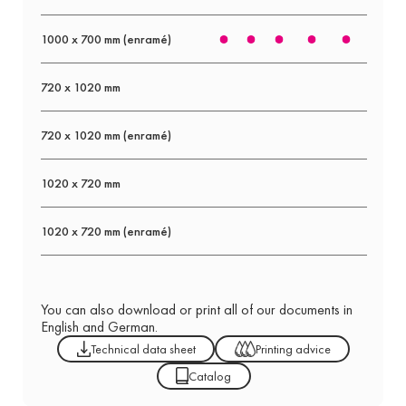
1000 x 700 mm (enramé)
720 x 1020 mm
720 x 1020 mm (enramé)
1020 x 720 mm
1020 x 720 mm (enramé)
You can also download or print all of our documents in
English and German.
Technical data sheet
Printing advice
Catalog