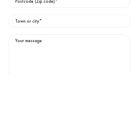
01
OFFICE
English
02
DIGITAL COLOUR PRINTING
03
HIGH SPEED INKJET
Submit
About us
News & events
Careers