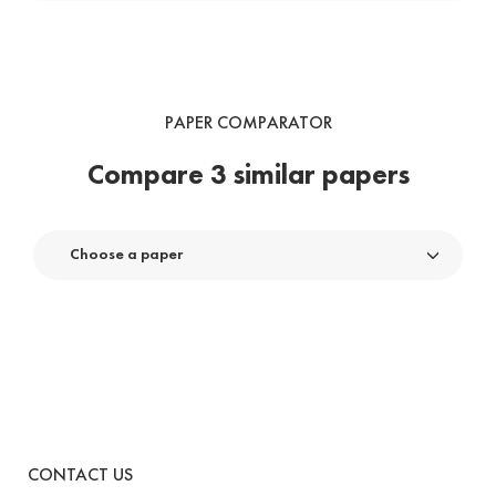
PAPER COMPARATOR
Compare 3 similar papers
Choose a paper
CONTACT US