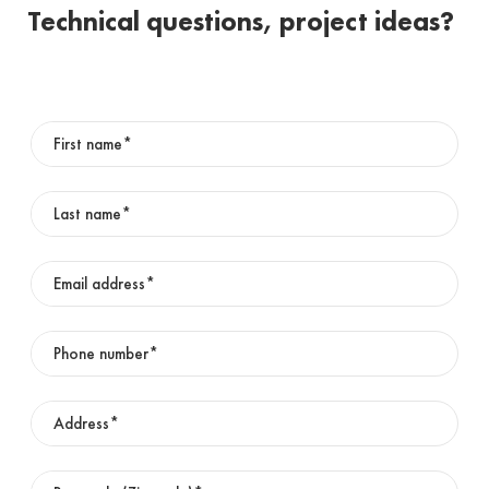
Technical questions, project ideas?