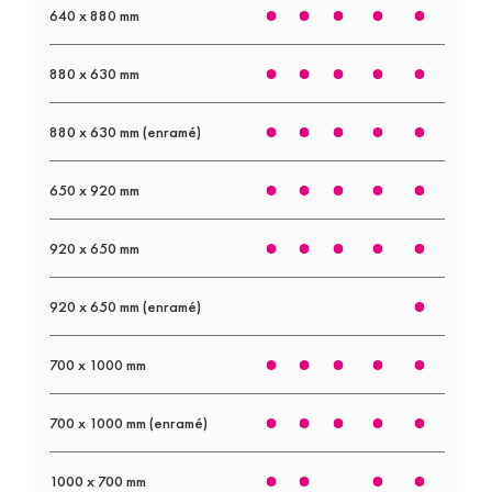
640 x 880 mm
880 x 630 mm
880 x 630 mm (enramé)
650 x 920 mm
920 x 650 mm
920 x 650 mm (enramé)
700 x 1000 mm
700 x 1000 mm (enramé)
1000 x 700 mm