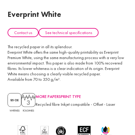
Everprint White
Contact us
See technical specifications
The recycled paper in all its splendour.
Everprint White offers the same high-quality printability as Everprint
Premium White, using the same manufacturing process with a very low
environmental impact. This paper is also made from 100% recovered
fibres. Its lower whiteness is a clear indication of its origin. Everprint
White means choosing a clearly visible recycled paper.
Available from 70 to 350 g/m².
MORE PAPERS
PRINT TYPE
3
95 CIE
Recycled fibre
Inkjet compatible
-
Offset
-
Laser
ROUGHNESS
WHITENESS