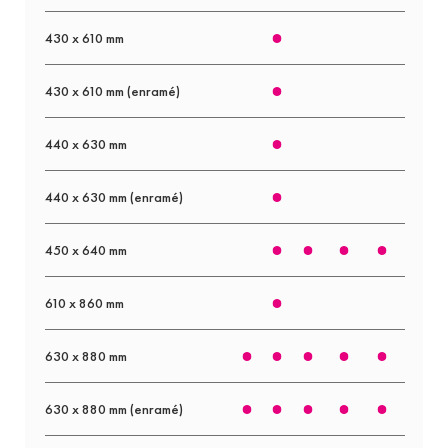
430 x 610 mm
430 x 610 mm (enramé)
440 x 630 mm
440 x 630 mm (enramé)
450 x 640 mm
610 x 860 mm
630 x 880 mm
630 x 880 mm (enramé)