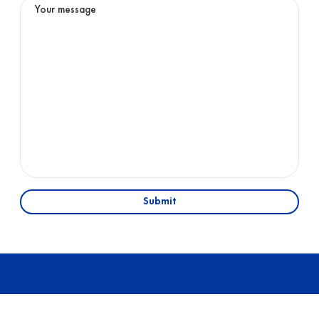
Submit
01
OFFICE