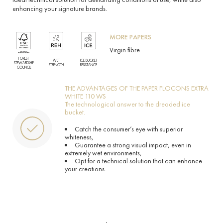
enhancing your signature brands.
MORE PAPERS
Virgin fibre
FOREST
WET
ICE BUCKET
STEWARDSHIP
STRENGTH
RESISTANCE
COUNCIL
THE ADVANTAGES OF THE PAPER FLOCONS EXTRA
WHITE 110 WS
The technological answer to the dreaded ice
bucket.
Catch the consumer’s eye with superior
whiteness,
Guarantee a strong visual impact, even in
extremely wet environments,
Opt for a technical solution that can enhance
your creations.