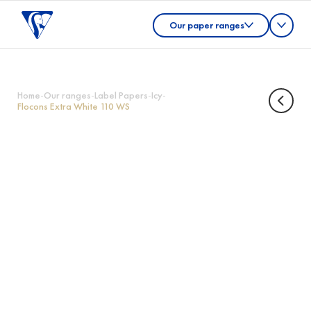
Our paper ranges
Home
-
Our ranges
-
Label Papers
-
Icy
-
Flocons Extra White 110 WS