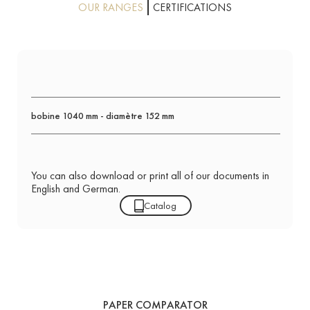
OUR RANGES
CERTIFICATIONS
bobine 1040 mm - diamètre 152 mm
You can also download or print all of our documents in
English and German.
Catalog
PAPER COMPARATOR