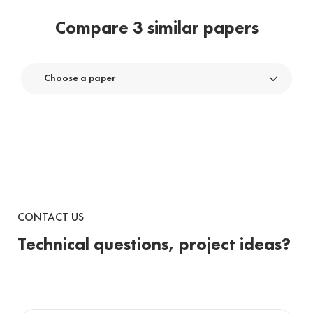
Compare 3 similar papers
Choose a paper
CONTACT US
Technical questions, project ideas?