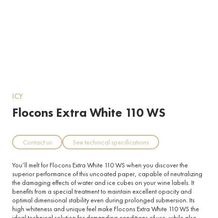
ICY
Flocons Extra White 110 WS
Contact us
See technical specifications
You’ll melt for Flocons Extra White 110 WS when you discover the
superior performance of this uncoated paper, capable of neutralizing
the damaging effects of water and ice cubes on your wine labels. It
benefits from a special treatment to maintain excellent opacity and
optimal dimensional stability even during prolonged submersion. Its
high whiteness and unique feel make Flocons Extra White 110 WS the
ideal technical solution for demanding conditions of use, while also