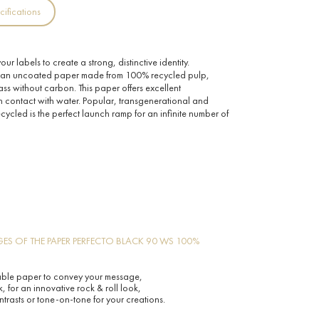
cifications
ur labels to create a strong, distinctive identity.
 an uncoated paper made from 100% recycled pulp,
ass without carbon. This paper offers excellent
n contact with water. Popular, transgenerational and
cled is the perfect launch ramp for an infinite number of
ES OF THE PAPER PERFECTO BLACK 90 WS 100%
able paper to convey your message,
, for an innovative rock & roll look,
ntrasts or tone-on-tone for your creations.