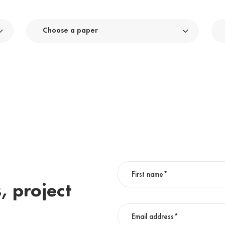
Choose a paper
, project