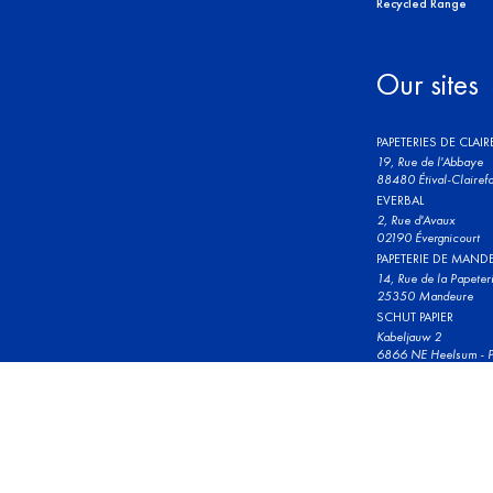
Recycled Range
Our sites
PAPETERIES DE CLAI
19, Rue de l'Abbaye
88480 Étival-Clairefo
EVERBAL
2, Rue d'Avaux
02190 Évergnicourt
PAPETERIE DE MAND
14, Rue de la Papeter
25350 Mandeure
SCHUT PAPIER
Kabeljauw 2
6866 NE Heelsum - P
© 2023 Clairefontaine. All rights reserved.
Terms and conditions 