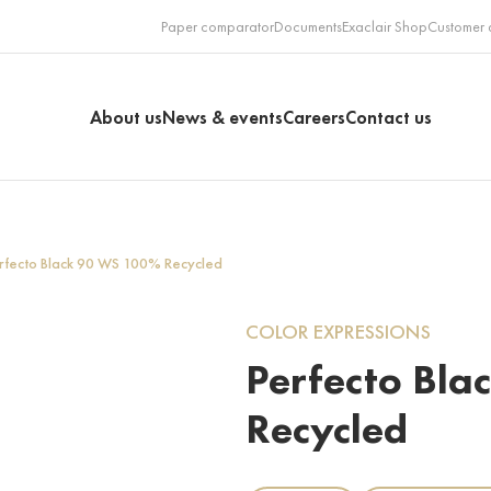
Paper comparator
Documents
Exaclair Shop
Customer 
About us
News & events
Careers
Contact us
rfecto Black 90 WS 100% Recycled
COLOR EXPRESSIONS
Perfecto Bl
Recycled