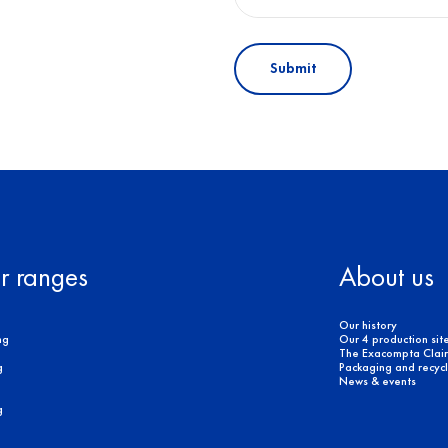
Submit
r ranges
About us
Our history
ng
Our 4 production sit
The Exacompta Clair
g
Packaging and recycli
News & events
g