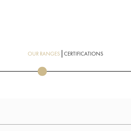
OUR RANGES
CERTIFICATIONS