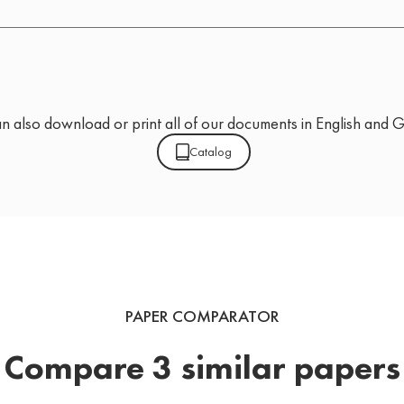
n also download or print all of our documents in English and 
Catalog
PAPER COMPARATOR
Compare 3 similar papers