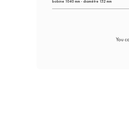
bobine 1040 mm - diamètre 152 mm
You ca