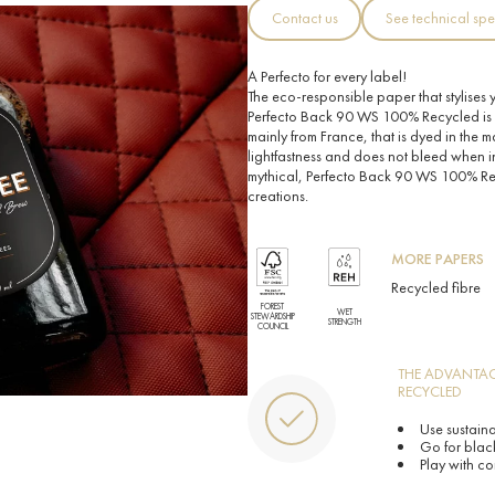
Contact us
See technical spe
A Perfecto for every label!
The eco-responsible paper that stylises yo
Perfecto Back 90 WS 100% Recycled is
mainly from France, that is dyed in the m
lightfastness and does not bleed when i
mythical, Perfecto Back 90 WS 100% Recy
creations.
MORE PAPERS
Recycled fibre
FOREST
WET
STEWARDSHIP
STRENGTH
COUNCIL
THE ADVANTAG
RECYCLED
Use sustain
Go for black
Play with co