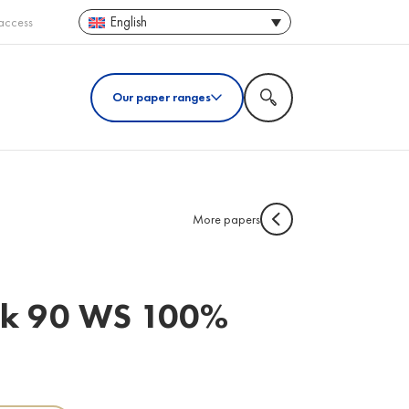
English
access
Our paper ranges
More papers
ack 90 WS 100%