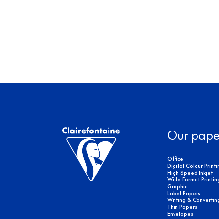
Our pape
Office
Digital Colour Printi
High Speed Inkjet
Wide Format Printin
Graphic
Label Papers
Writing & Convertin
Thin Papers
Envelopes