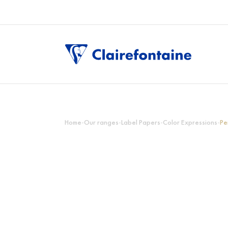
Home
-
Our ranges
-
Label Papers
-
Color Expressions
-
Pe