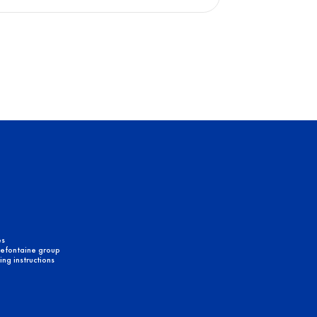
es
efontaine group
ng instructions