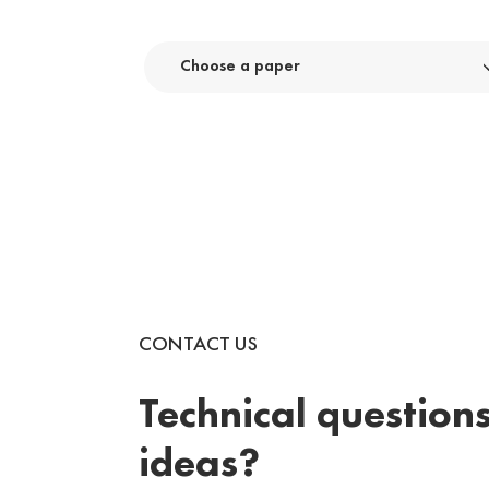
Choose a paper
CONTACT US
Technical questions
ideas?