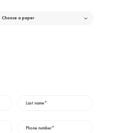
Choose a paper