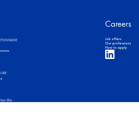
Careers
Job offers
REFONTAINE
Our professions
How to apply
ntaine
EURE
ie
ays-Bas
of use
Legal Notices
Privacy Policy