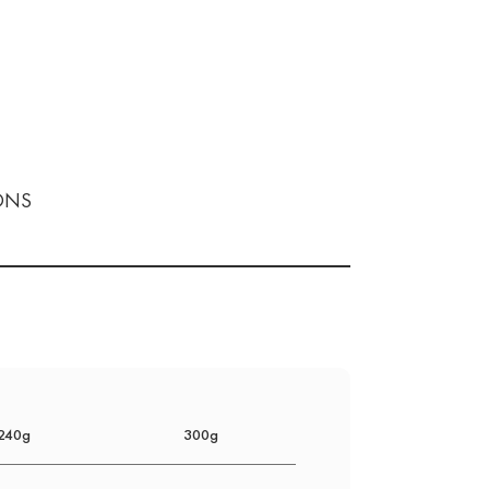
ONS
240g
300g