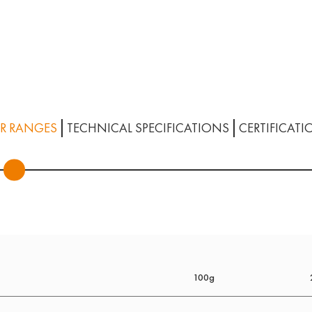
R RANGES
TECHNICAL SPECIFICATIONS
CERTIFICATI
100g