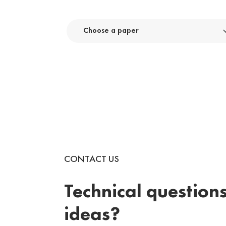
Choose a paper
CONTACT US
Technical questions
ideas?