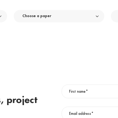
Choose a paper
, project