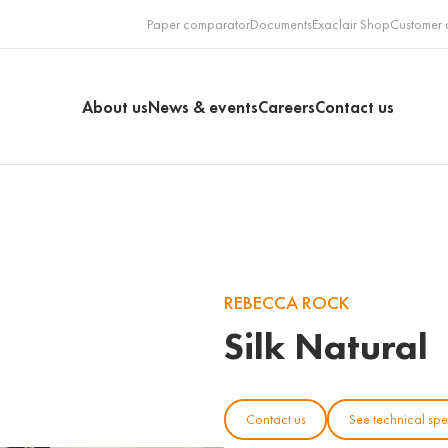
Paper comparator
Documents
Exaclair Shop
Customer 
About us
News & events
Careers
Contact us
REBECCA ROCK
Silk Natural
Contact us
See technical spe