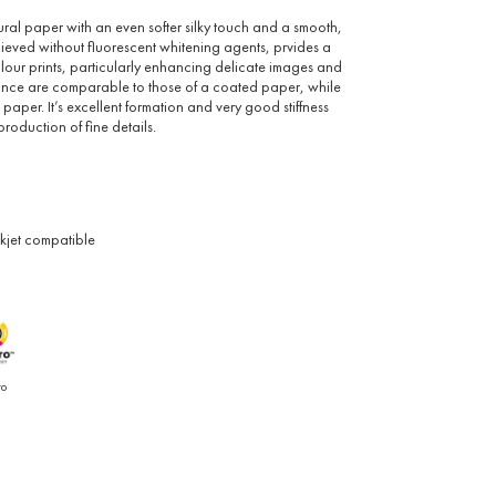
tural paper with an even softer silky touch and a smooth,
achieved without fluorescent whitening agents, prvides a
our prints, particularly enhancing delicate images and
rillance are comparable to those of a coated paper, while
 paper. It’s excellent formation and very good stiffness
production of fine details.
nkjet compatible
ro