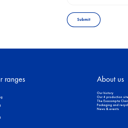
Submit
r ranges
About us
Our history
ng
Our 4 production sit
The Exacompta Clair
g
Packaging and recycli
News & events
g