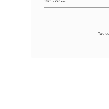
1020 x 720 mm
You ca