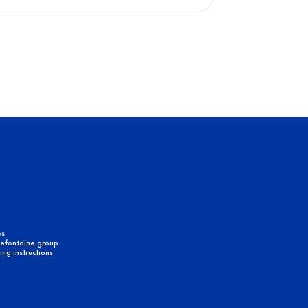
es
efontaine group
ng instructions