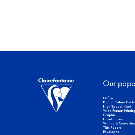
Our pape
Office
Digital Colour Printi
High Speed Inkjet
Wide Format Printin
Graphic
Label Papers
Writing & Convertin
Thin Papers
Envelopes