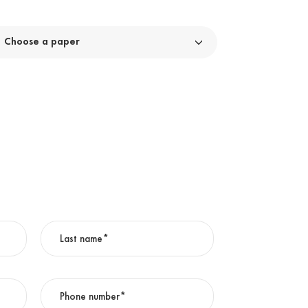
Choose a paper