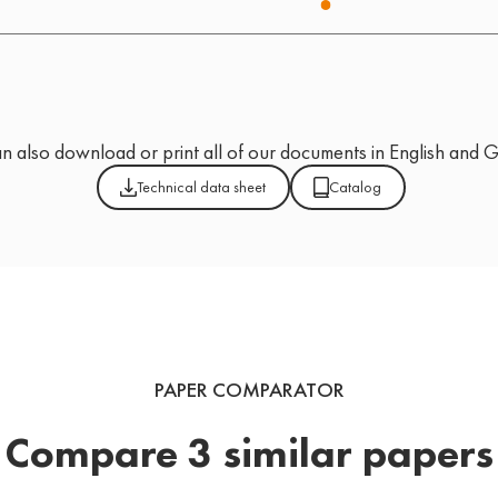
n also download or print all of our documents in English and 
Technical data sheet
Catalog
PAPER COMPARATOR
Compare 3 similar papers