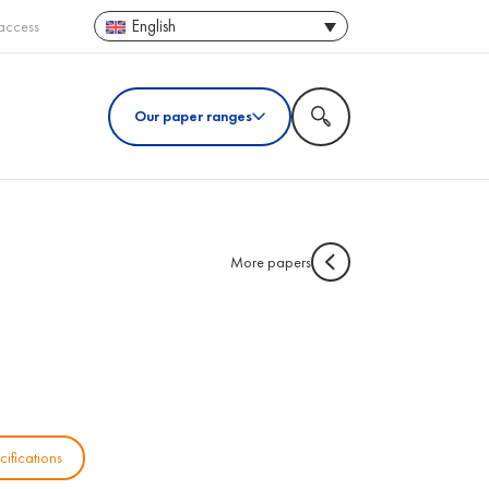
English
access
Our paper ranges
More papers
cifications