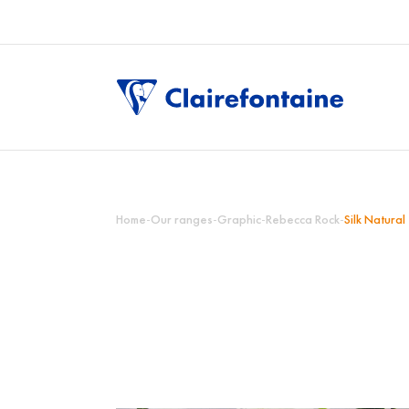
Home
-
Our ranges
-
Graphic
-
Rebecca Rock
-
Silk Natural