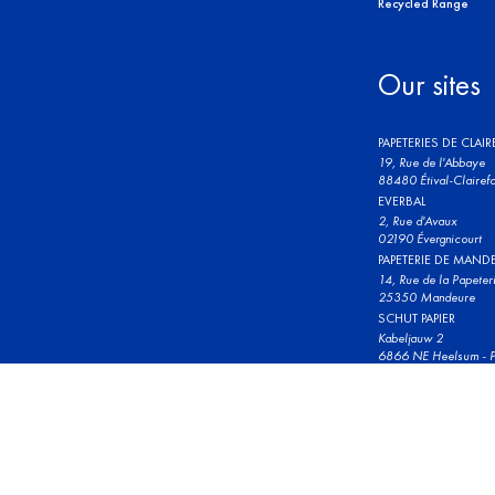
Recycled Range
Our sites
PAPETERIES DE CLAI
19, Rue de l'Abbaye
88480 Étival-Clairefo
EVERBAL
2, Rue d'Avaux
02190 Évergnicourt
PAPETERIE DE MAND
14, Rue de la Papeter
25350 Mandeure
SCHUT PAPIER
Kabeljauw 2
6866 NE Heelsum - P
© 2023 Clairefontaine. All rights reserved.
Terms and conditions 