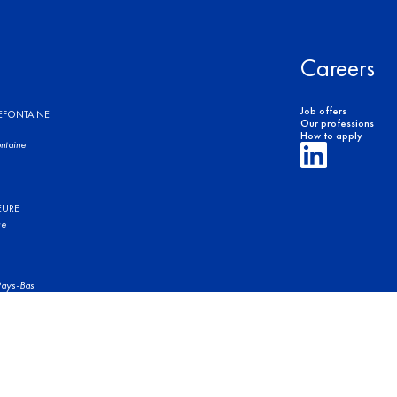
Careers
Job offers
REFONTAINE
Our professions
How to apply
ntaine
EURE
ie
ays-Bas
of use
Legal Notices
Privacy Policy