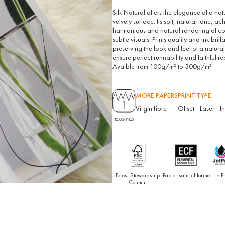
Silk Natural offers the elegance of a na
velvety surface. Its soft, natural tone, 
harmonious and natural rendering of col
subtle visuals. Prints quality and ink b
preserving the look and feel of a natural
ensure perfect runnability and faithful re
Avaible from 100g/m² to 300g/m²
MORE PAPERS
PRINT TYPE
1
Virgin fibre
Offset
-
Laser
-
I
ROUGHNESS
Forest Stewardship
Papier sans chlorine
JetP
Council