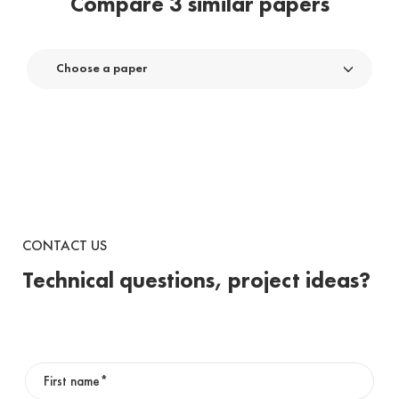
Compare 3 similar papers
Choose a paper
CONTACT US
Technical questions, project ideas?