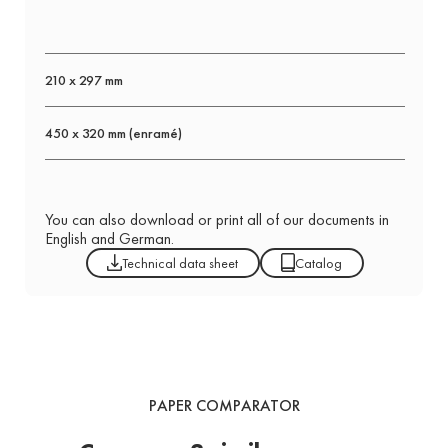
210 x 297 mm
450 x 320 mm (enramé)
You can also download or print all of our documents in
English and German.
Technical data sheet
Catalog
PAPER COMPARATOR