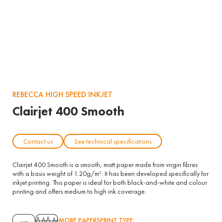
REBECCA HIGH SPEED INKJET
Clairjet 400 Smooth
Contact us
See technical specifications
Clairjet 400 Smooth is a smooth, matt paper made from virgin fibres
with a basis weight of 1.20g/m². It has been developed specifically for
inkjet printing. This paper is ideal for both black-and-white and colour
printing and offers medium to high ink coverage.
MORE PAPERS
PRINT TYPE