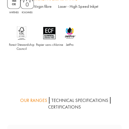
165
0
CIE
Virgin fibre
Laser
-
High Speed Inkjet
ROUGHNESS
WHITENESS
Forest Stewardship
Papier sans chlorine
JetPro
Council
OUR RANGES
TECHNICAL SPECIFICATIONS
CERTIFICATIONS