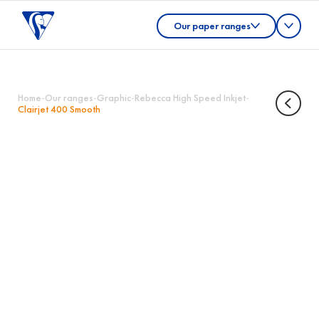
Our paper ranges
Home
-
Our ranges
-
Graphic
-
Rebecca High Speed Inkjet
-
Clairjet 400 Smooth